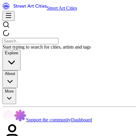
Street Art Cities
Start typing to search for cities, artists and tags
Explore
About
More
Support the community
Dashboard