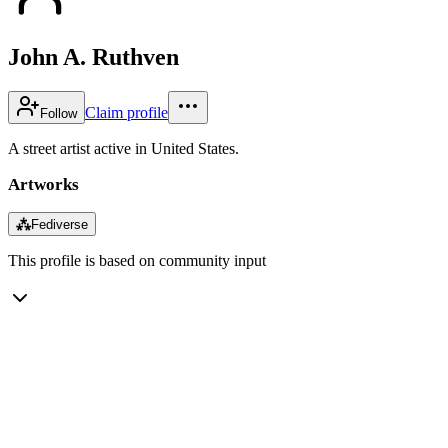
John A. Ruthven
Claim profile
Follow
A street artist active in United States.
Artworks
⁂
Fediverse
This profile is based on community input