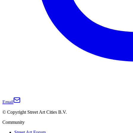
Email
© Copyright Street Art Cities B.V.
Community
Street Art Forum