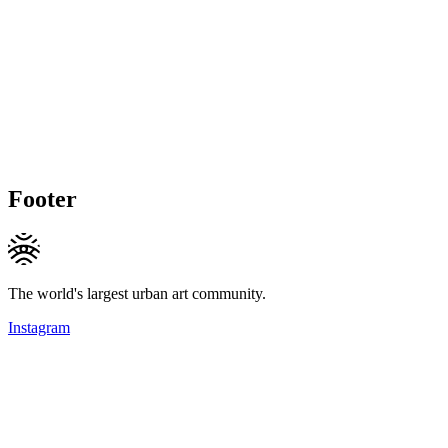
Footer
The world's largest urban art community.
Instagram