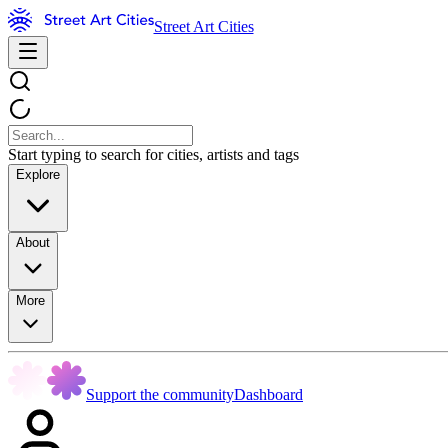
Street Art Cities
Start typing to search for cities, artists and tags
Explore
About
More
Support the community
Dashboard