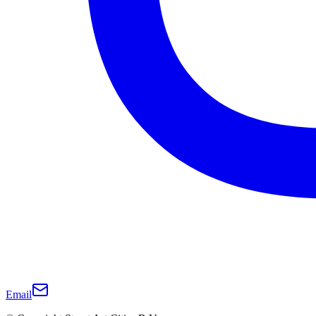
Email