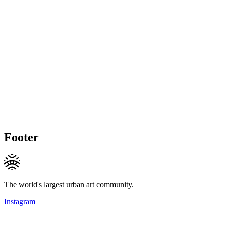
Footer
The world's largest urban art community.
Instagram