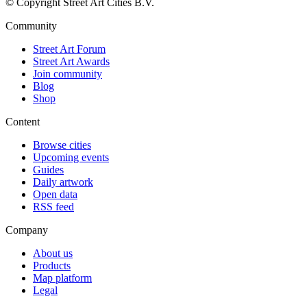
© Copyright Street Art Cities B.V.
Community
Street Art Forum
Street Art Awards
Join community
Blog
Shop
Content
Browse cities
Upcoming events
Guides
Daily artwork
Open data
RSS feed
Company
About us
Products
Map platform
Legal