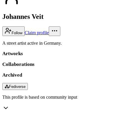
Johannes Veit
Claim profile
Follow
A street artist active in Germany.
Artworks
Collaborations
Archived
⁂
Fediverse
This profile is based on community input