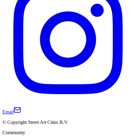
Email
© Copyright Street Art Cities B.V.
Community