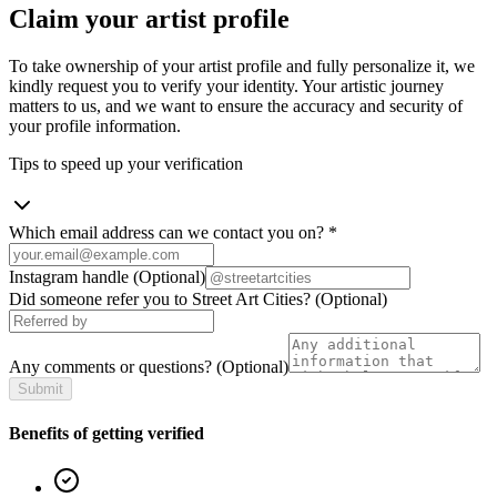
Claim your artist profile
To take ownership of your artist profile and fully personalize it, we
kindly request you to verify your identity. Your artistic journey
matters to us, and we want to ensure the accuracy and security of
your profile information.
Tips to speed up your verification
Which email address can we contact you on?
*
Instagram handle
(Optional)
Did someone refer you to Street Art Cities?
(Optional)
Any comments or questions?
(Optional)
Submit
Benefits of getting verified