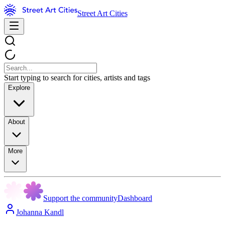
Street Art Cities
Start typing to search for cities, artists and tags
Explore
About
More
Support the community
Dashboard
Johanna Kandl