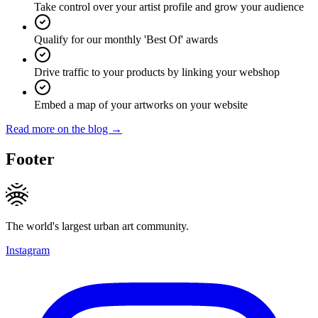
Take control over your artist profile and grow your audience
Qualify for our monthly 'Best Of' awards
Drive traffic to your products by linking your webshop
Embed a map of your artworks on your website
Read more on the blog →
Footer
The world's largest urban art community.
Instagram