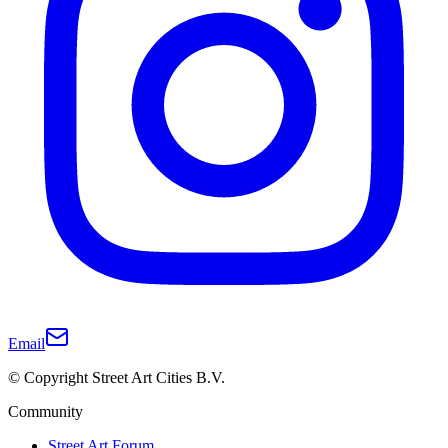
Email
© Copyright Street Art Cities B.V.
Community
Street Art Forum