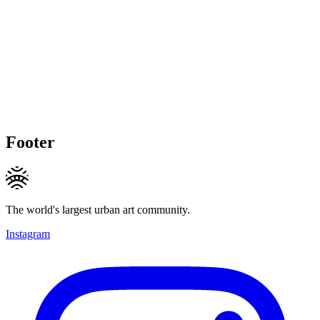
Footer
The world's largest urban art community.
Instagram