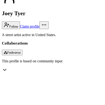
Joey Tyer
Claim profile
Follow
A street artist active in United States.
Collaborations
⁂
Fediverse
This profile is based on community input