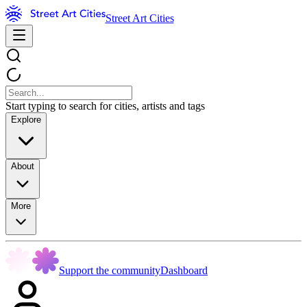
Street Art Cities
Start typing to search for cities, artists and tags
Explore
About
More
Support the community
Dashboard