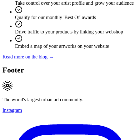
Take control over your artist profile and grow your audience
Qualify for our monthly 'Best Of' awards
Drive traffic to your products by linking your webshop
Embed a map of your artworks on your website
Read more on the blog →
Footer
The world's largest urban art community.
Instagram