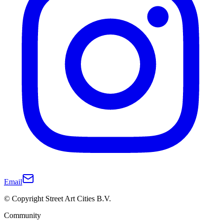
Email
© Copyright Street Art Cities B.V.
Community