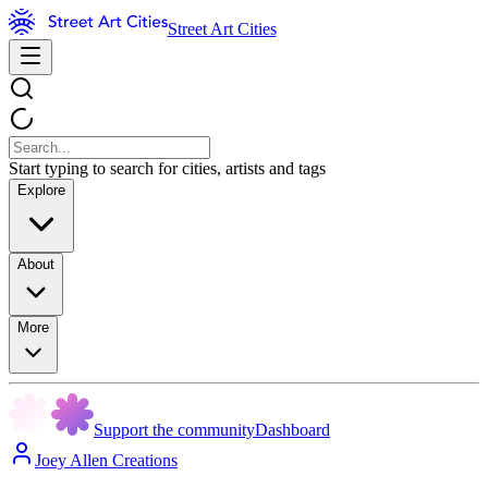
Street Art Cities
Start typing to search for cities, artists and tags
Explore
About
More
Support the community
Dashboard
Joey Allen Creations