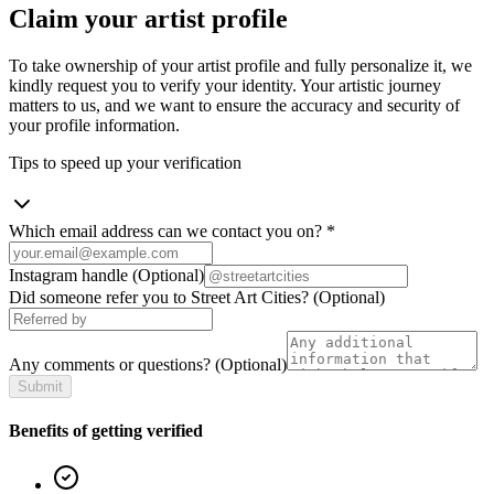
Claim your artist profile
To take ownership of your artist profile and fully personalize it, we
kindly request you to verify your identity. Your artistic journey
matters to us, and we want to ensure the accuracy and security of
your profile information.
Tips to speed up your verification
Which email address can we contact you on?
*
Instagram handle
(Optional)
Did someone refer you to Street Art Cities?
(Optional)
Any comments or questions?
(Optional)
Submit
Benefits of getting verified