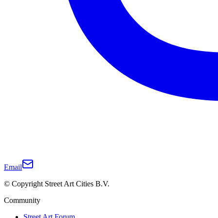
Email
© Copyright Street Art Cities B.V.
Community
Street Art Forum