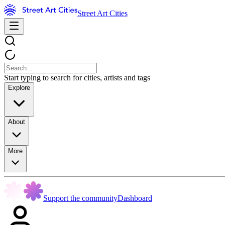
Street Art Cities
Start typing to search for cities, artists and tags
Explore
About
More
Support the community
Dashboard