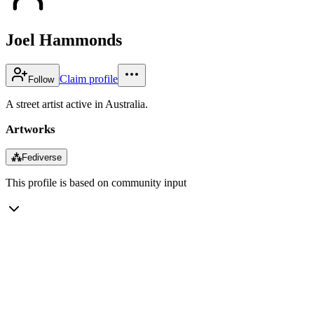
Joel Hammonds
Claim profile
Follow
A street artist active in Australia.
Artworks
⁂
Fediverse
This profile is based on community input