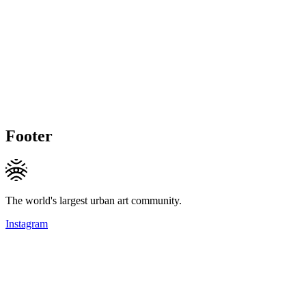
Footer
The world's largest urban art community.
Instagram