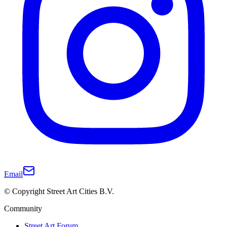
Email
© Copyright Street Art Cities B.V.
Community
Street Art Forum