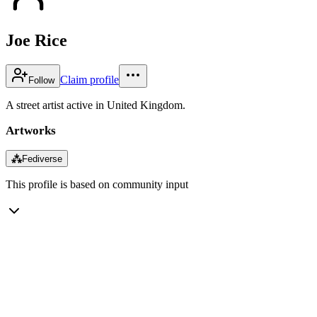
Joe Rice
Claim profile
Follow
A street artist active in United Kingdom.
Artworks
⁂
Fediverse
This profile is based on community input