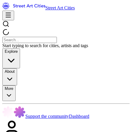
Street Art Cities
Start typing to search for cities, artists and tags
Explore
About
More
Support the community
Dashboard