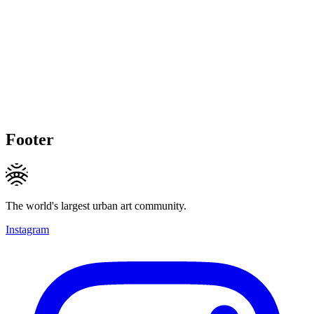
Footer
The world's largest urban art community.
Instagram