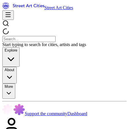
Street Art Cities
Start typing to search for cities, artists and tags
Explore
About
More
Support the community
Dashboard