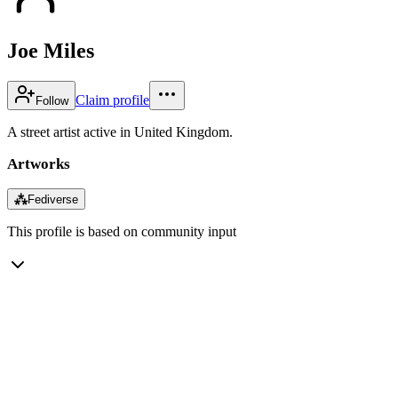
Joe Miles
Claim profile
Follow
A street artist active in United Kingdom.
Artworks
⁂
Fediverse
This profile is based on community input