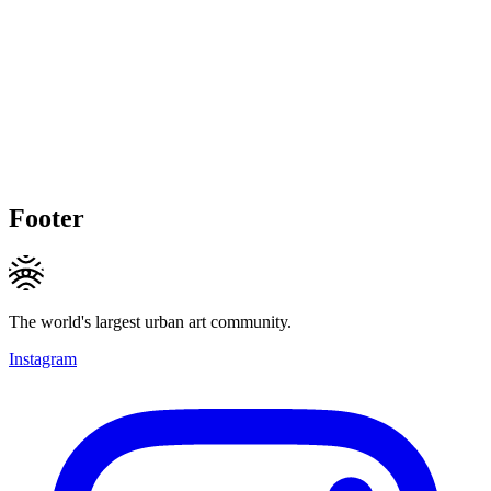
Footer
The world's largest urban art community.
Instagram