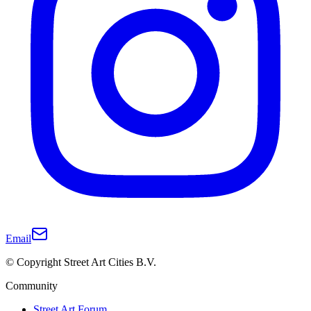
Email
© Copyright Street Art Cities B.V.
Community
Street Art Forum