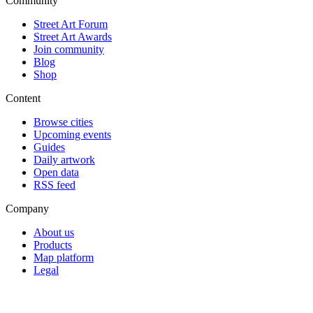
Community
Street Art Forum
Street Art Awards
Join community
Blog
Shop
Content
Browse cities
Upcoming events
Guides
Daily artwork
Open data
RSS feed
Company
About us
Products
Map platform
Legal