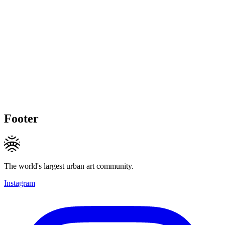
Footer
The world's largest urban art community.
Instagram