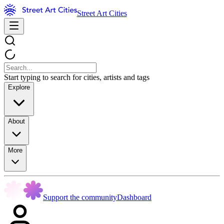
Street Art Cities
Start typing to search for cities, artists and tags
Explore
About
More
Support the community
Dashboard