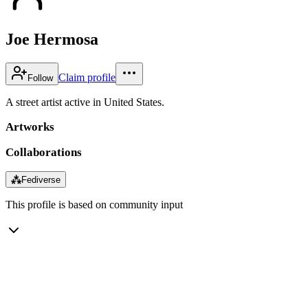
Joe Hermosa
Claim profile
Follow
A street artist active in United States.
Artworks
Collaborations
⁂
Fediverse
This profile is based on community input