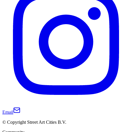
Email
© Copyright Street Art Cities B.V.