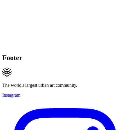
Footer
The world's largest urban art community.
Instagram