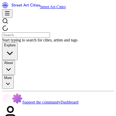
Street Art Cities
Start typing to search for cities, artists and tags
Explore
About
More
Support the community
Dashboard