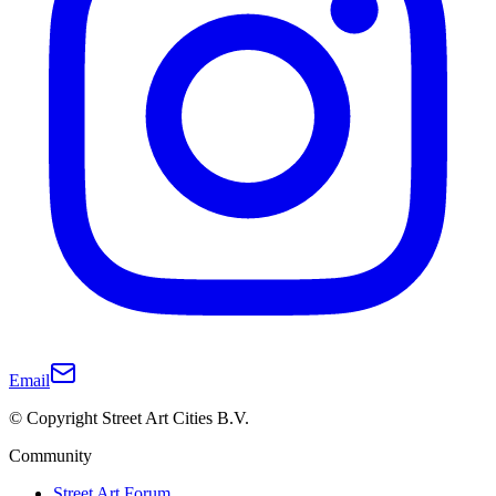
Email
© Copyright Street Art Cities B.V.
Community
Street Art Forum