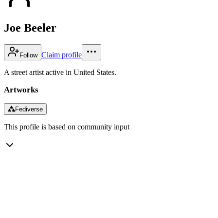
Joe Beeler
Claim profile
Follow
A street artist active in United States.
Artworks
⁂
Fediverse
This profile is based on community input