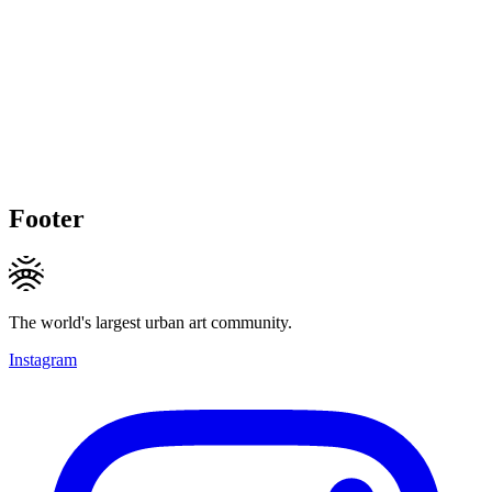
Footer
The world's largest urban art community.
Instagram