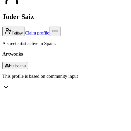
Joder Saiz
Claim profile
Follow
A street artist active in Spain.
Artworks
⁂
Fediverse
This profile is based on community input