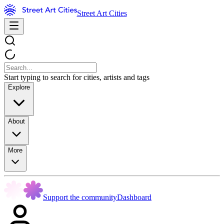
Street Art Cities
Start typing to search for cities, artists and tags
Explore
About
More
Support the community
Dashboard