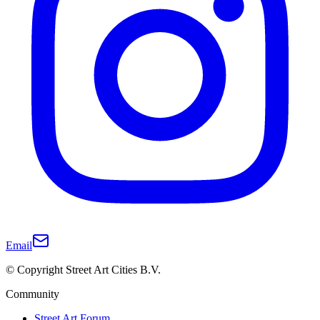
Email
© Copyright Street Art Cities B.V.
Community
Street Art Forum