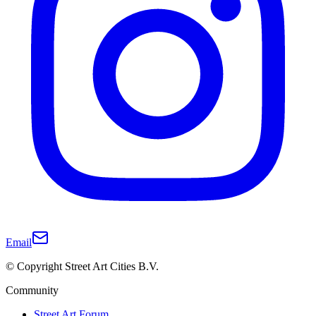
Email
© Copyright Street Art Cities B.V.
Community
Street Art Forum