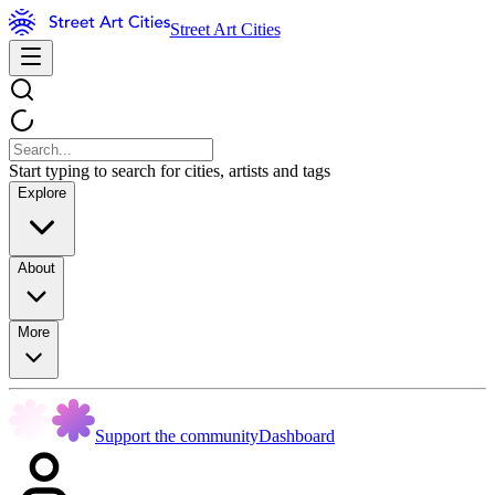
Street Art Cities
Start typing to search for cities, artists and tags
Explore
About
More
Support the community
Dashboard