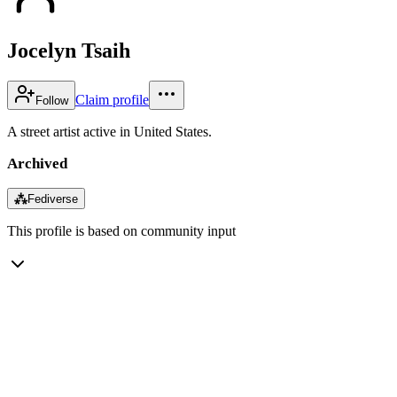
Jocelyn Tsaih
Claim profile
Follow
A street artist active in United States.
Archived
⁂
Fediverse
This profile is based on community input