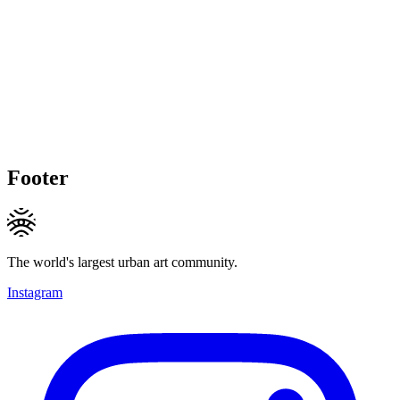
Footer
The world's largest urban art community.
Instagram