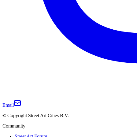
Email
© Copyright Street Art Cities B.V.
Community
Street Art Forum