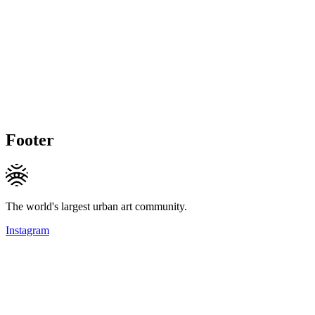
Footer
The world's largest urban art community.
Instagram