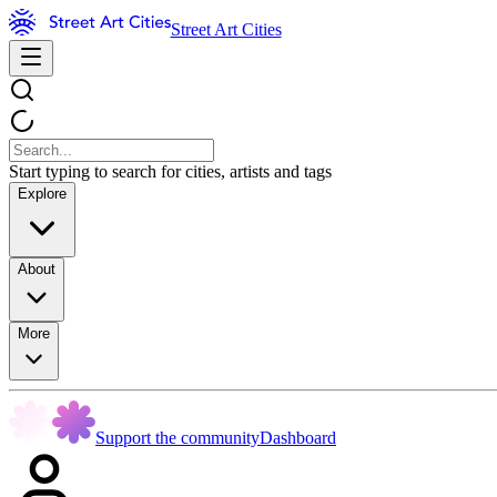
Street Art Cities
Start typing to search for cities, artists and tags
Explore
About
More
Support the community
Dashboard