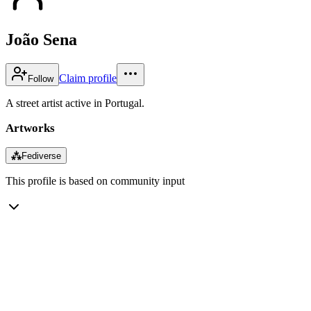
João Sena
Claim profile
Follow
A street artist active in Portugal.
Artworks
⁂
Fediverse
This profile is based on community input