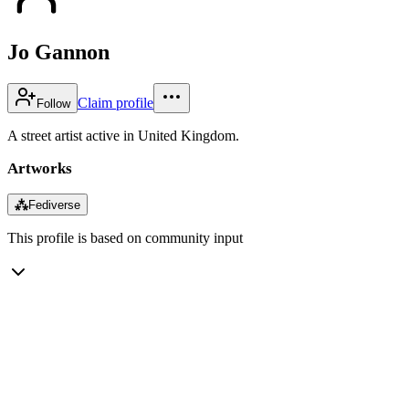
Jo Gannon
Claim profile
Follow
A street artist active in United Kingdom.
Artworks
⁂
Fediverse
This profile is based on community input