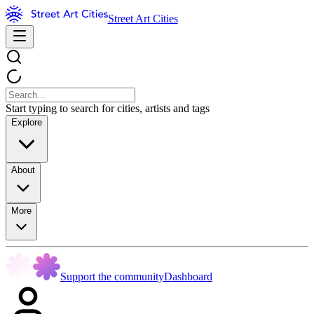
Street Art Cities
Start typing to search for cities, artists and tags
Explore
About
More
Support the community
Dashboard