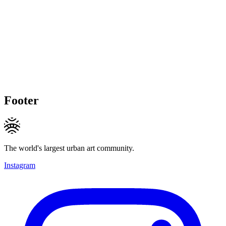
Footer
The world's largest urban art community.
Instagram