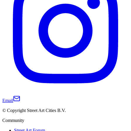
Email
© Copyright Street Art Cities B.V.
Community
Street Art Forum