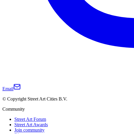
Email
© Copyright Street Art Cities B.V.
Community
Street Art Forum
Street Art Awards
Join community