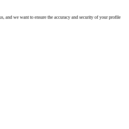
o us, and we want to ensure the accuracy and security of your profile