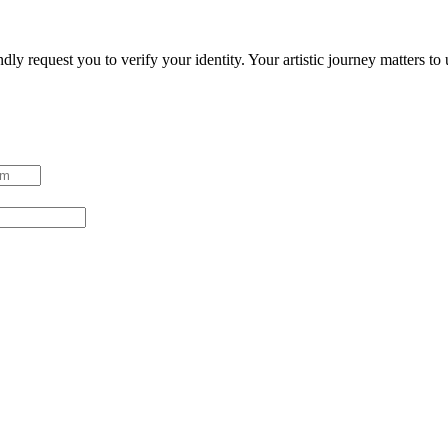
ndly request you to verify your identity. Your artistic journey matters t