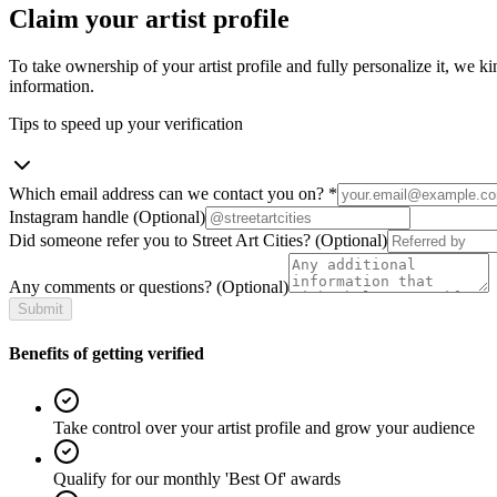
Claim your artist profile
To take ownership of your artist profile and fully personalize it, we ki
information.
Tips to speed up your verification
Which email address can we contact you on?
*
Instagram handle
(Optional)
Did someone refer you to Street Art Cities?
(Optional)
Any comments or questions?
(Optional)
Submit
Benefits of getting verified
Take control over your artist profile and grow your audience
Qualify for our monthly 'Best Of' awards