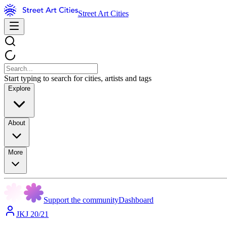
Street Art Cities
Start typing to search for cities, artists and tags
Explore
About
More
Support the community
Dashboard
JKJ 20/21