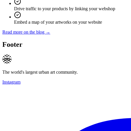
Drive traffic to your products by linking your webshop
Embed a map of your artworks on your website
Read more on the blog →
Footer
The world's largest urban art community.
Instagram