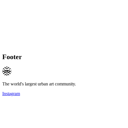
Footer
The world's largest urban art community.
Instagram