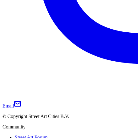
Email
© Copyright Street Art Cities B.V.
Community
Street Art Forum