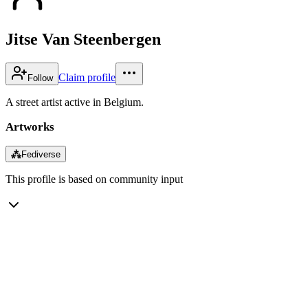
Jitse Van Steenbergen
Claim profile
Follow
A street artist active in Belgium.
Artworks
⁂
Fediverse
This profile is based on community input