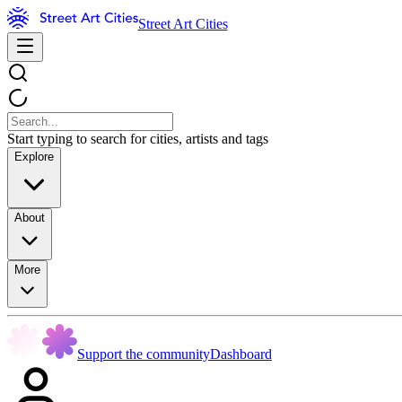
Street Art Cities
Start typing to search for cities, artists and tags
Explore
About
More
Support the community
Dashboard