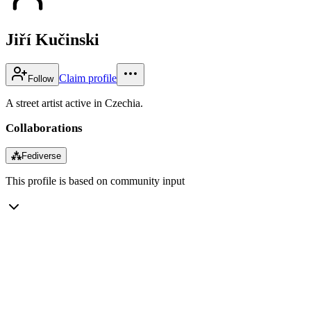
Jiří Kučinski
Claim profile
Follow
A street artist active in Czechia.
Collaborations
⁂
Fediverse
This profile is based on community input