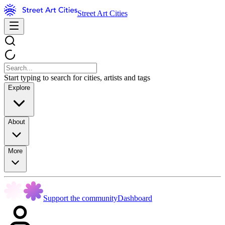
Street Art Cities
Start typing to search for cities, artists and tags
Explore
About
More
Support the community
Dashboard