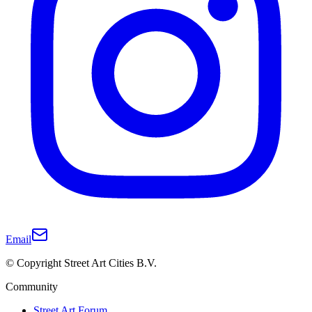
Email
© Copyright Street Art Cities B.V.
Community
Street Art Forum