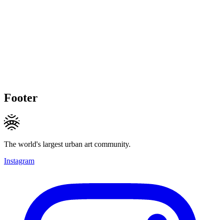
Footer
The world's largest urban art community.
Instagram