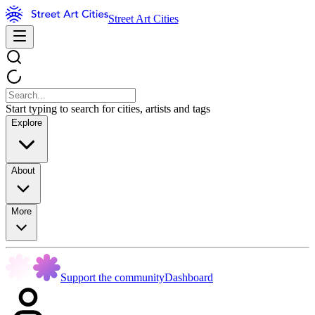
Street Art Cities
Start typing to search for cities, artists and tags
Explore
About
More
Support the community
Dashboard