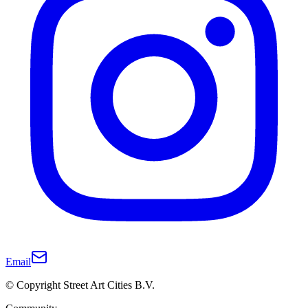
Email
© Copyright Street Art Cities B.V.