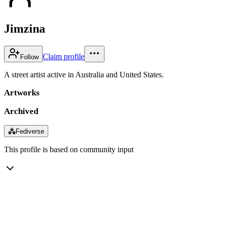
Jimzina
Claim profile
Follow
A street artist active in Australia and United States.
Artworks
Archived
⁂
Fediverse
This profile is based on community input