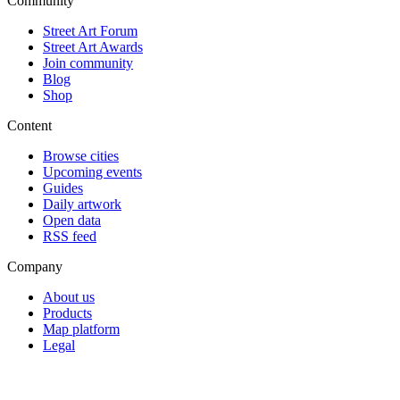
Community
Street Art Forum
Street Art Awards
Join community
Blog
Shop
Content
Browse cities
Upcoming events
Guides
Daily artwork
Open data
RSS feed
Company
About us
Products
Map platform
Legal