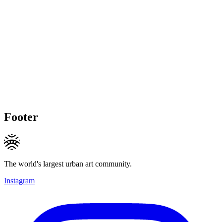
Footer
The world's largest urban art community.
Instagram