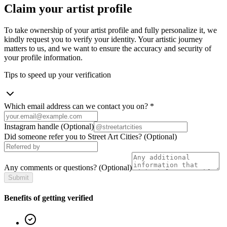
Claim your artist profile
To take ownership of your artist profile and fully personalize it, we
kindly request you to verify your identity. Your artistic journey
matters to us, and we want to ensure the accuracy and security of
your profile information.
Tips to speed up your verification
Which email address can we contact you on?
*
Instagram handle
(Optional)
Did someone refer you to Street Art Cities?
(Optional)
Any comments or questions?
(Optional)
Submit
Benefits of getting verified