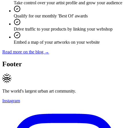
Take control over your artist profile and grow your audience
Qualify for our monthly 'Best Of' awards
Drive traffic to your products by linking your webshop
Embed a map of your artworks on your website
Read more on the blog →
Footer
The world's largest urban art community.
Instagram