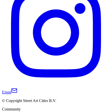
Email
© Copyright Street Art Cities B.V.
Community