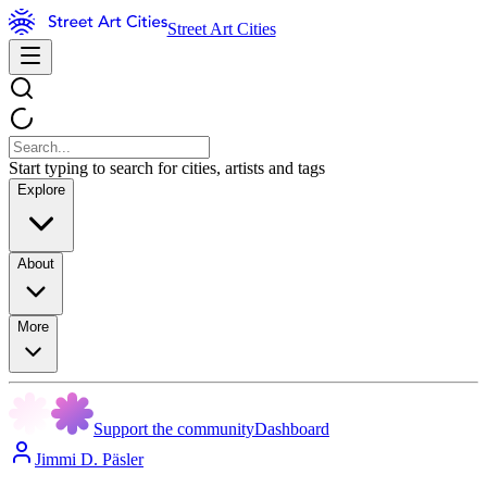
Street Art Cities
Start typing to search for cities, artists and tags
Explore
About
More
Support the community
Dashboard
Jimmi D. Päsler