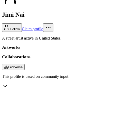
Jimi Nai
Claim profile
Follow
A street artist active in United States.
Artworks
Collaborations
⁂
Fediverse
This profile is based on community input