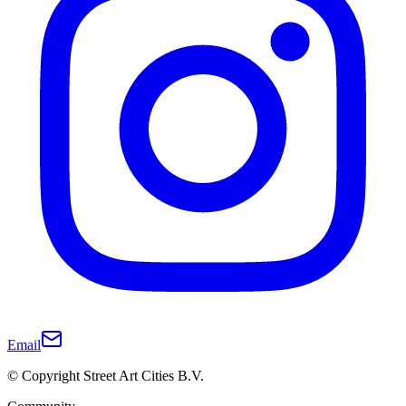
Email
© Copyright Street Art Cities B.V.