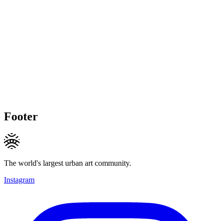
Footer
The world's largest urban art community.
Instagram