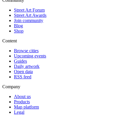
Community
Street Art Forum
Street Art Awards
Join community
Blog
Shop
Content
Browse cities
Upcoming events
Guides
Daily artwork
Open data
RSS feed
Company
About us
Products
Map platform
Legal