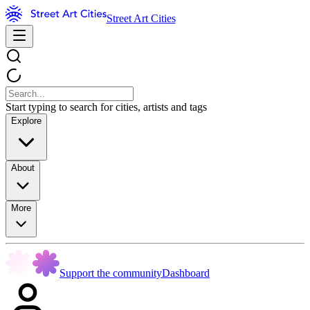
Street Art Cities
Start typing to search for cities, artists and tags
Explore
About
More
Support the community
Dashboard