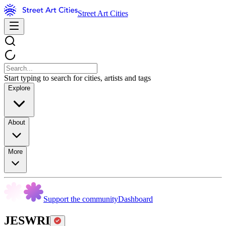
Street Art Cities
Start typing to search for cities, artists and tags
Explore
About
More
Support the community
Dashboard
JESWRI