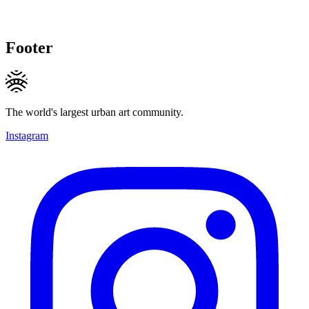
Footer
The world's largest urban art community.
Instagram