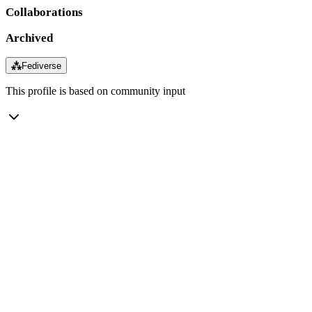
Collaborations
Archived
⁂
Fediverse
This profile is based on community input