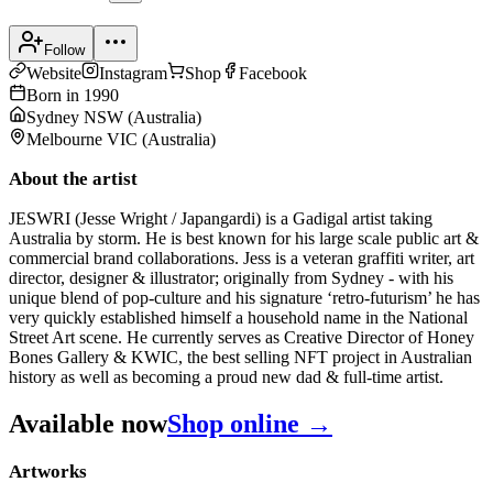
Follow
Website
Instagram
Shop
Facebook
Born in
1990
Sydney NSW
(
Australia
)
Melbourne VIC
(
Australia
)
About the artist
JESWRI (Jesse Wright / Japangardi) is a Gadigal artist taking
Australia by storm. He is best known for his large scale public art &
commercial brand collaborations. Jess is a veteran graffiti writer, art
director, designer & illustrator; originally from Sydney - with his
unique blend of pop-culture and his signature ‘retro-futurism’ he has
very quickly established himself a household name in the National
Street Art scene. He currently serves as Creative Director of Honey
Bones Gallery & KWIC, the best selling NFT project in Australian
history as well as becoming a proud new dad & full-time artist.
Available now
Shop online →
Artworks