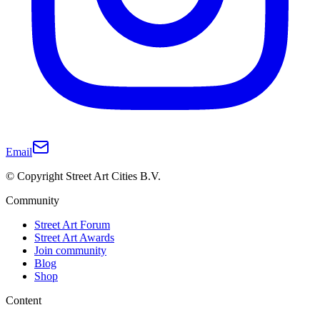
Email
© Copyright Street Art Cities B.V.
Community
Street Art Forum
Street Art Awards
Join community
Blog
Shop
Content