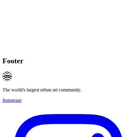
Footer
The world's largest urban art community.
Instagram