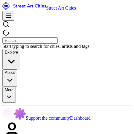
Street Art Cities
Start typing to search for cities, artists and tags
Explore
About
More
Support the community
Dashboard