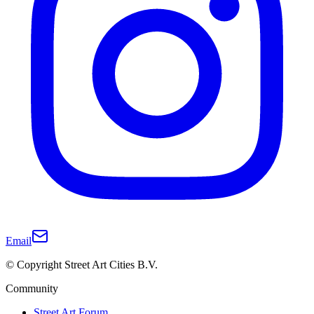
Email
© Copyright Street Art Cities B.V.
Community
Street Art Forum