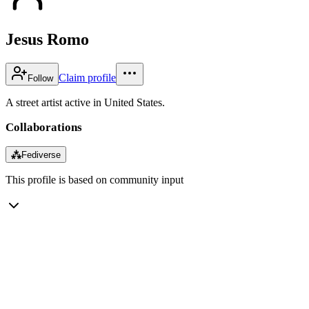
Jesus Romo
Claim profile
Follow
A street artist active in United States.
Collaborations
⁂
Fediverse
This profile is based on community input