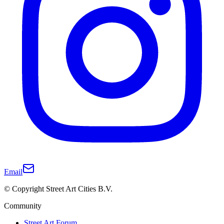
Email
© Copyright Street Art Cities B.V.
Community
Street Art Forum