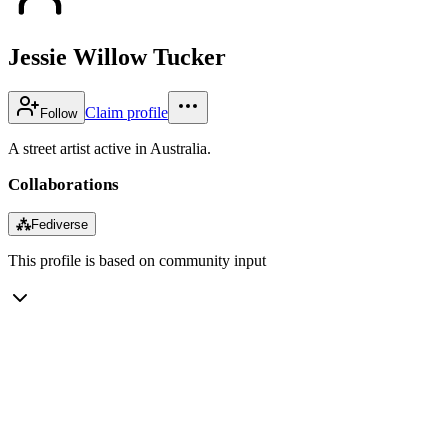
Jessie Willow Tucker
Claim profile
Follow
A street artist active in Australia.
Collaborations
⁂
Fediverse
This profile is based on community input