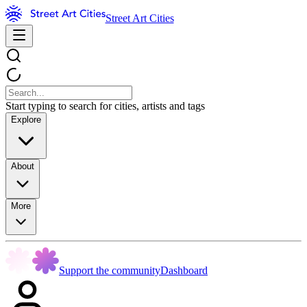
Street Art Cities
Start typing to search for cities, artists and tags
Explore
About
More
Support the community
Dashboard