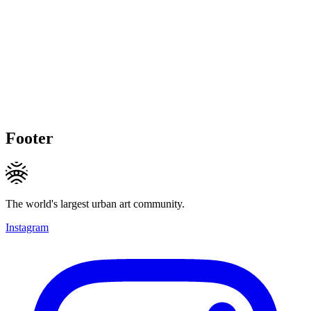
Footer
The world's largest urban art community.
Instagram