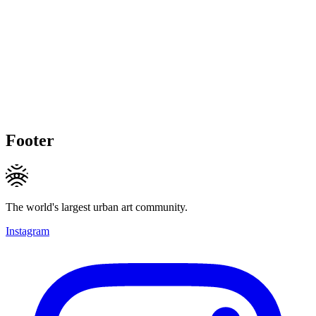
Footer
The world's largest urban art community.
Instagram