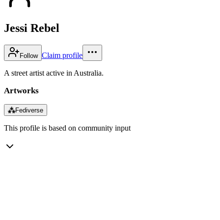
Jessi Rebel
Claim profile
Follow
A street artist active in Australia.
Artworks
⁂
Fediverse
This profile is based on community input