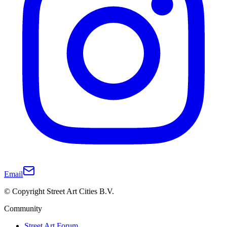
Email
© Copyright Street Art Cities B.V.
Community
Street Art Forum