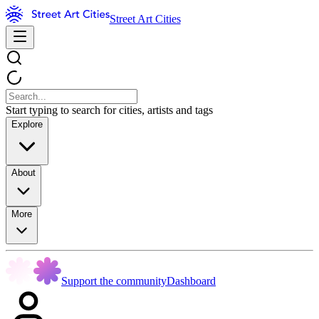
Street Art Cities
Start typing to search for cities, artists and tags
Explore
About
More
Support the community
Dashboard