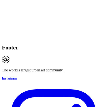
Footer
The world's largest urban art community.
Instagram