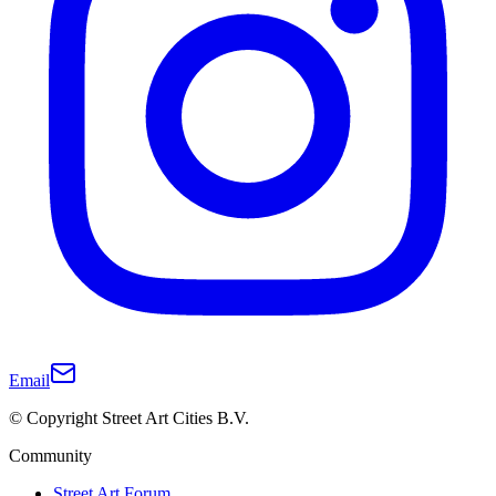
Email
© Copyright Street Art Cities B.V.
Community
Street Art Forum