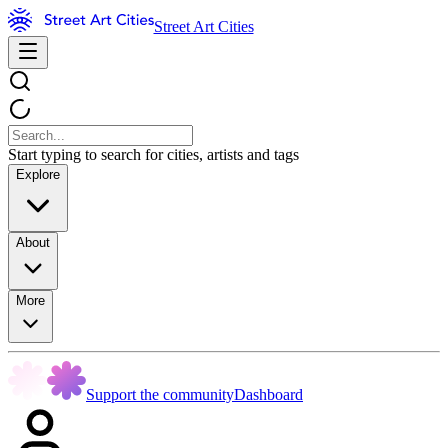
Street Art Cities
Start typing to search for cities, artists and tags
Explore
About
More
Support the community
Dashboard