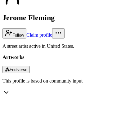
Jerome Fleming
Claim profile
Follow
A street artist active in United States.
Artworks
⁂
Fediverse
This profile is based on community input