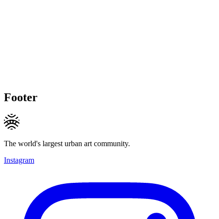
Footer
The world's largest urban art community.
Instagram