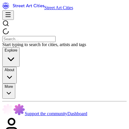
Street Art Cities
Start typing to search for cities, artists and tags
Explore
About
More
Support the community
Dashboard