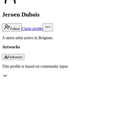
Jeroen Dubois
Claim profile
Follow
A street artist active in Belgium.
Artworks
⁂
Fediverse
This profile is based on community input