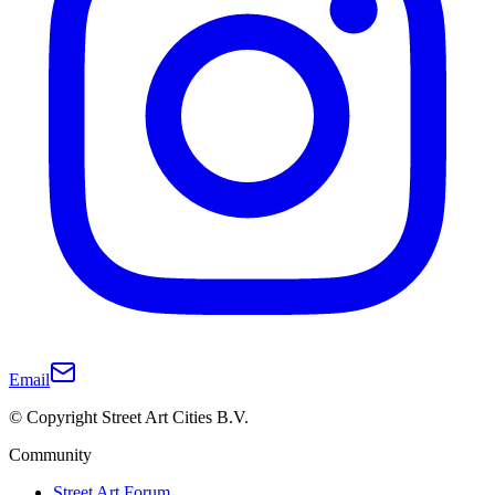
Email
© Copyright Street Art Cities B.V.
Community
Street Art Forum