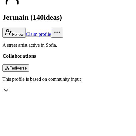
Jermain (140ideas)
Claim profile
Follow
A street artist active in Sofia.
Collaborations
⁂
Fediverse
This profile is based on community input