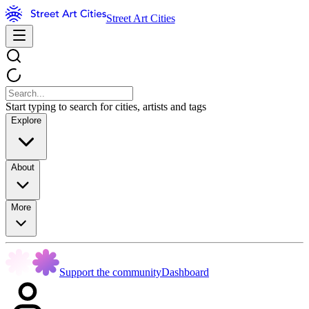
Street Art Cities
Start typing to search for cities, artists and tags
Explore
About
More
Support the community
Dashboard