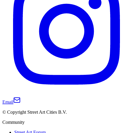
Email
© Copyright Street Art Cities B.V.
Community
Street Art Forum