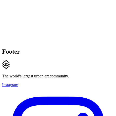
Footer
The world's largest urban art community.
Instagram