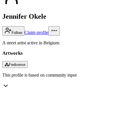
Jennifer Okele
Claim profile
Follow
A street artist active in Belgium.
Artworks
⁂
Fediverse
This profile is based on community input