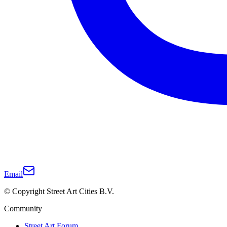
Email
© Copyright Street Art Cities B.V.
Community
Street Art Forum