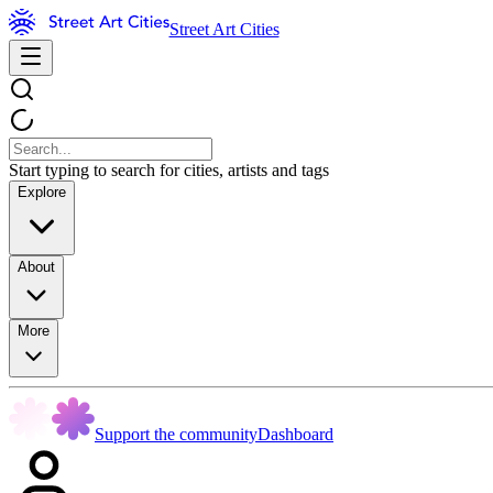
Street Art Cities
Start typing to search for cities, artists and tags
Explore
About
More
Support the community
Dashboard