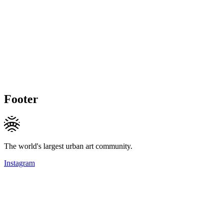
Footer
The world's largest urban art community.
Instagram