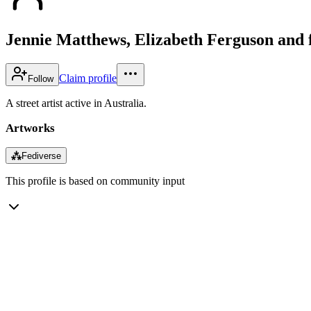
Jennie Matthews, Elizabeth Ferguson and 
Claim profile
Follow
A street artist active in Australia.
Artworks
⁂
Fediverse
This profile is based on community input