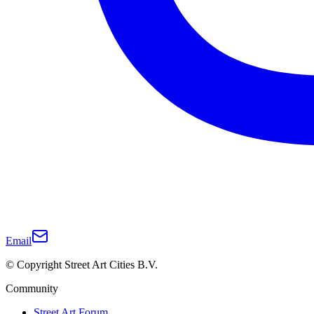
Email
© Copyright Street Art Cities B.V.
Community
Street Art Forum