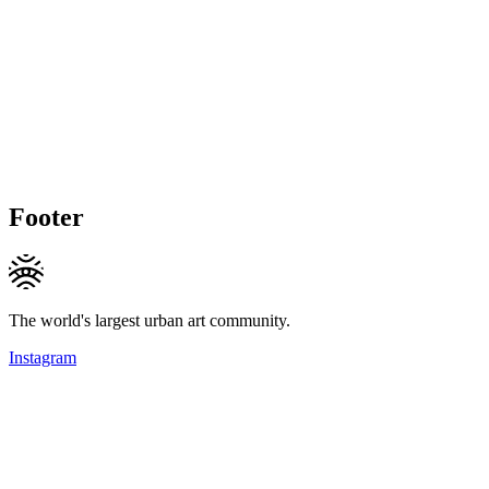
Footer
The world's largest urban art community.
Instagram