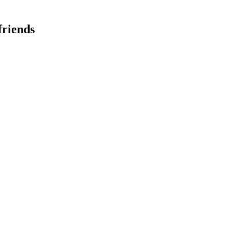
friends