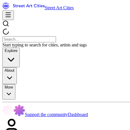
Street Art Cities
Start typing to search for cities, artists and tags
Explore
About
More
Support the community
Dashboard