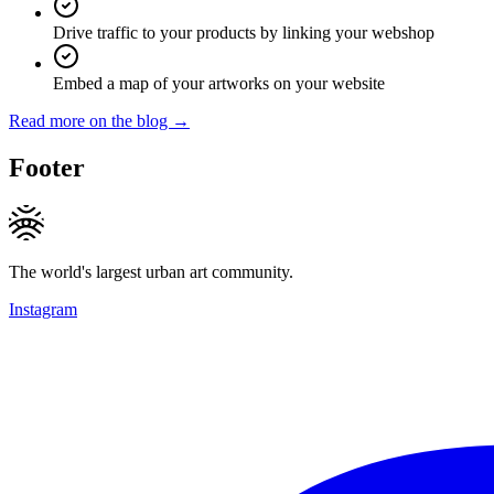
Drive traffic to your products by linking your webshop
Embed a map of your artworks on your website
Read more on the blog →
Footer
The world's largest urban art community.
Instagram