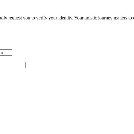
ndly request you to verify your identity. Your artistic journey matters t