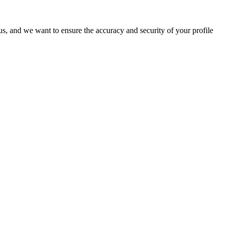
o us, and we want to ensure the accuracy and security of your profile