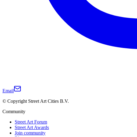
Email
© Copyright Street Art Cities B.V.
Community
Street Art Forum
Street Art Awards
Join community