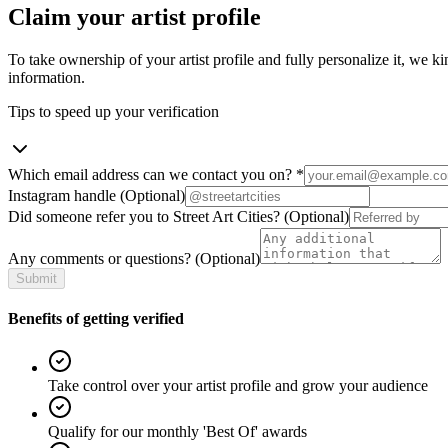
Claim your artist profile
To take ownership of your artist profile and fully personalize it, we ki
information.
Tips to speed up your verification
Which email address can we contact you on?
*
Instagram handle
(Optional)
Did someone refer you to Street Art Cities?
(Optional)
Any comments or questions?
(Optional)
Submit
Benefits of getting verified
Take control over your artist profile and grow your audience
Qualify for our monthly 'Best Of' awards