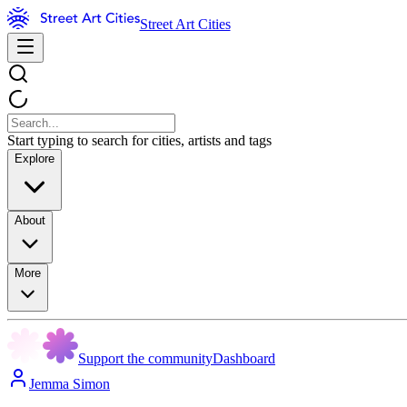
Street Art Cities
Start typing to search for cities, artists and tags
Explore
About
More
Support the community
Dashboard
Jemma Simon