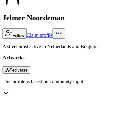
Jelmer Noordeman
Claim profile
Follow
A street artist active in Netherlands and Belgium.
Artworks
⁂
Fediverse
This profile is based on community input