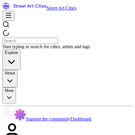
Street Art Cities
Start typing to search for cities, artists and tags
Explore
About
More
Support the community
Dashboard