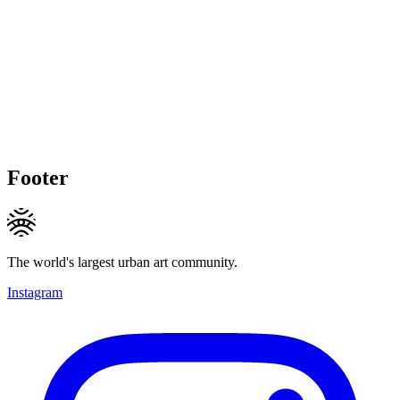
Footer
The world's largest urban art community.
Instagram