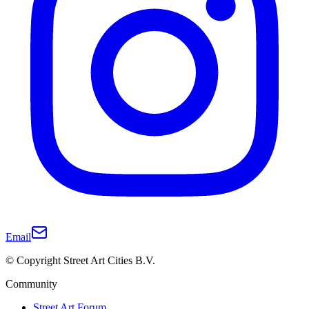
Email
© Copyright Street Art Cities B.V.
Community
Street Art Forum