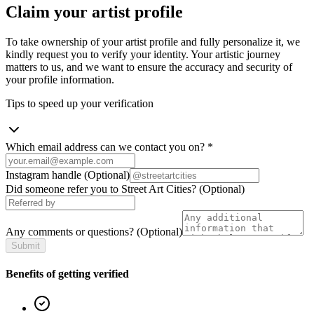
Claim your artist profile
To take ownership of your artist profile and fully personalize it, we
kindly request you to verify your identity. Your artistic journey
matters to us, and we want to ensure the accuracy and security of
your profile information.
Tips to speed up your verification
Which email address can we contact you on?
*
Instagram handle
(Optional)
Did someone refer you to Street Art Cities?
(Optional)
Any comments or questions?
(Optional)
Submit
Benefits of getting verified