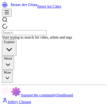
Street Art Cities
Start typing to search for cities, artists and tags
Explore
About
More
Support the community
Dashboard
Jeffrey Cheung