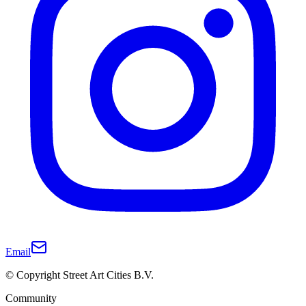
Email
© Copyright Street Art Cities B.V.
Community