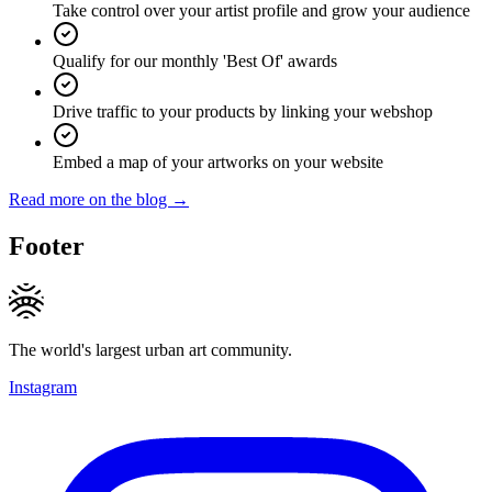
Take control over your artist profile and grow your audience
Qualify for our monthly 'Best Of' awards
Drive traffic to your products by linking your webshop
Embed a map of your artworks on your website
Read more on the blog →
Footer
The world's largest urban art community.
Instagram