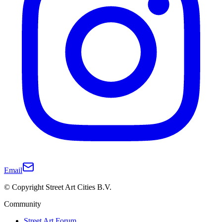
Email
© Copyright Street Art Cities B.V.
Community
Street Art Forum