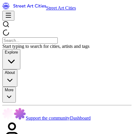
Street Art Cities
Start typing to search for cities, artists and tags
Explore
About
More
Support the community
Dashboard