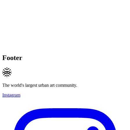
Footer
The world's largest urban art community.
Instagram