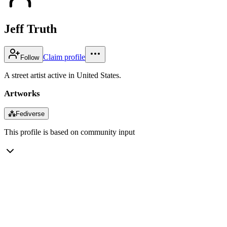
Jeff Truth
Claim profile
Follow
A street artist active in United States.
Artworks
⁂
Fediverse
This profile is based on community input