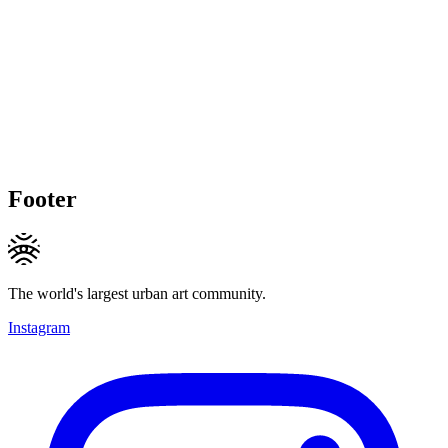
Footer
The world's largest urban art community.
Instagram