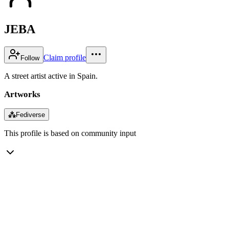
JEBA
Claim profile
Follow
A street artist active in Spain.
Artworks
⁂
Fediverse
This profile is based on community input