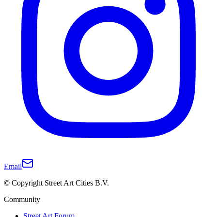
Email
© Copyright Street Art Cities B.V.
Community
Street Art Forum