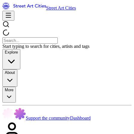
Street Art Cities
Start typing to search for cities, artists and tags
Explore
About
More
Support the community
Dashboard