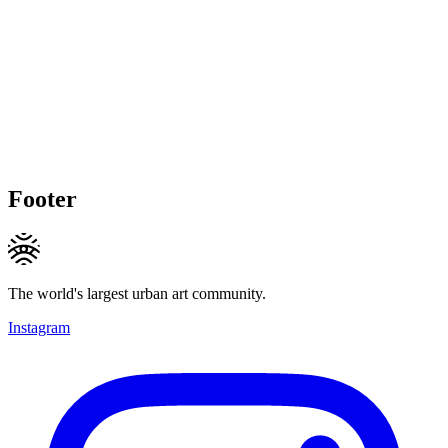
Footer
The world's largest urban art community.
Instagram