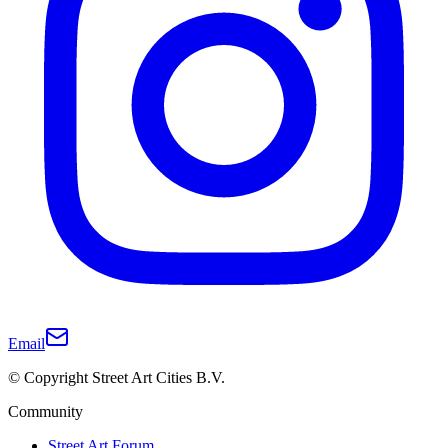
Email
© Copyright Street Art Cities B.V.
Community
Street Art Forum