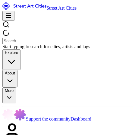
Street Art Cities
Start typing to search for cities, artists and tags
Explore
About
More
Support the community
Dashboard