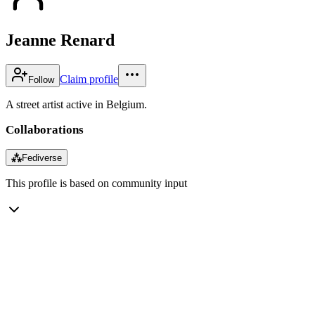
Jeanne Renard
Claim profile
Follow
A street artist active in Belgium.
Collaborations
⁂
Fediverse
This profile is based on community input