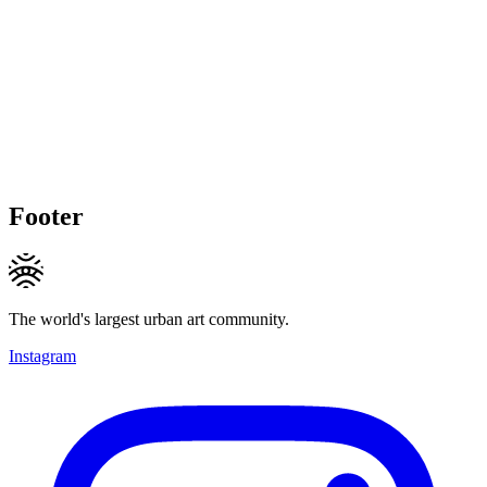
Footer
The world's largest urban art community.
Instagram