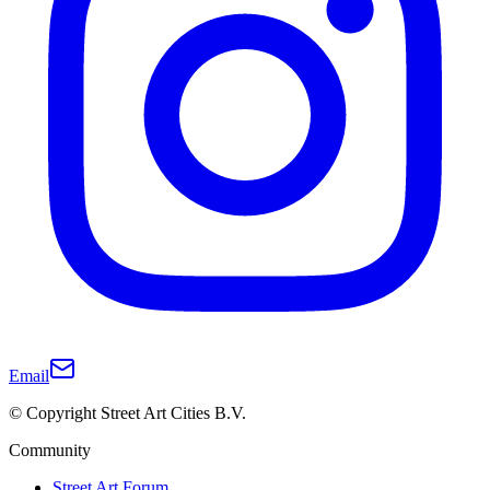
Email
© Copyright Street Art Cities B.V.
Community
Street Art Forum