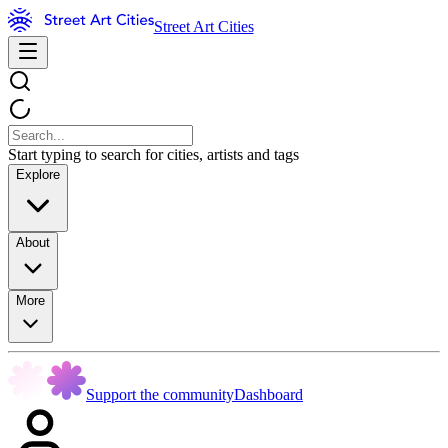
Street Art Cities
Start typing to search for cities, artists and tags
Explore
About
More
Support the community
Dashboard