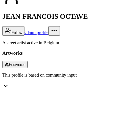
JEAN-FRANCOIS OCTAVE
Claim profile
Follow
A street artist active in Belgium.
Artworks
⁂
Fediverse
This profile is based on community input