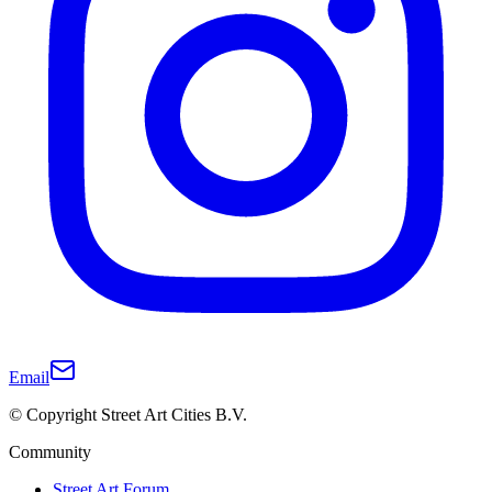
Email
© Copyright Street Art Cities B.V.
Community
Street Art Forum