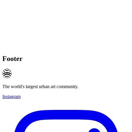
Footer
The world's largest urban art community.
Instagram