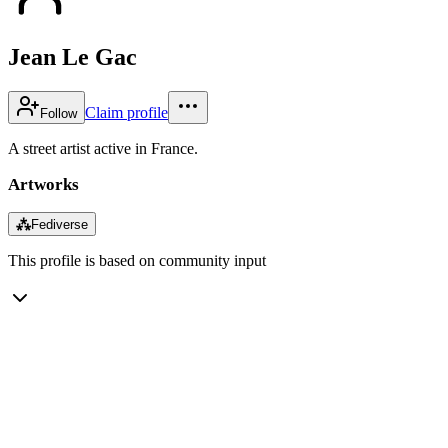
Jean Le Gac
Claim profile
Follow
A street artist active in France.
Artworks
⁂
Fediverse
This profile is based on community input