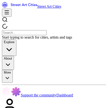
Street Art Cities
Start typing to search for cities, artists and tags
Explore
About
More
Support the community
Dashboard