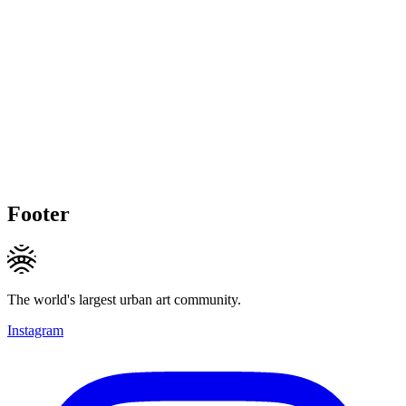
Footer
The world's largest urban art community.
Instagram