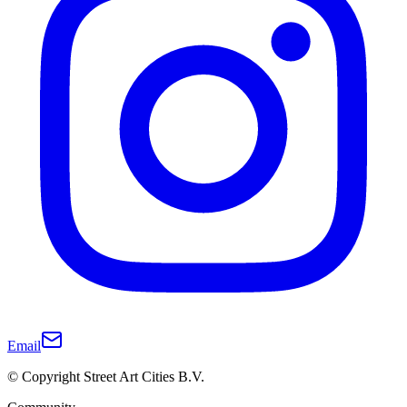
Email
© Copyright Street Art Cities B.V.