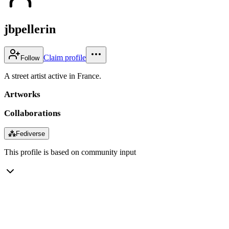
jbpellerin
Claim profile
Follow
A street artist active in France.
Artworks
Collaborations
⁂
Fediverse
This profile is based on community input