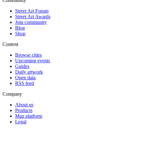
Community
Street Art Forum
Street Art Awards
Join community
Blog
Shop
Content
Browse cities
Upcoming events
Guides
Daily artwork
Open data
RSS feed
Company
About us
Products
Map platform
Legal