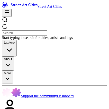
Street Art Cities
Start typing to search for cities, artists and tags
Explore
About
More
Support the community
Dashboard