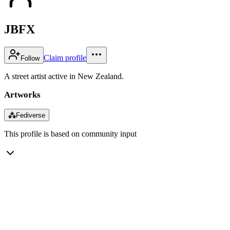
JBFX
Claim profile
Follow
A street artist active in New Zealand.
Artworks
⁂
Fediverse
This profile is based on community input