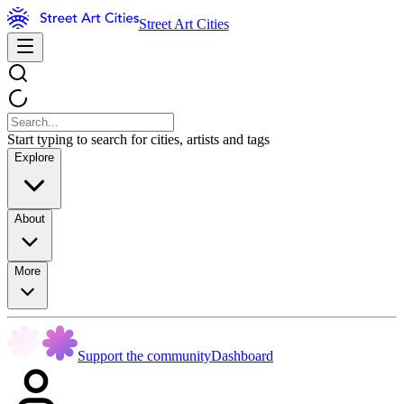
Street Art Cities
Start typing to search for cities, artists and tags
Explore
About
More
Support the community
Dashboard