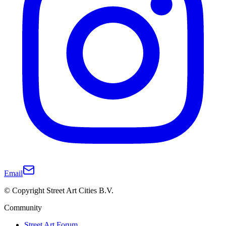
Email
© Copyright Street Art Cities B.V.
Community
Street Art Forum