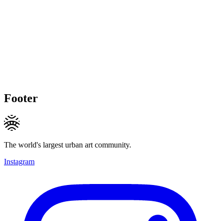
Footer
The world's largest urban art community.
Instagram