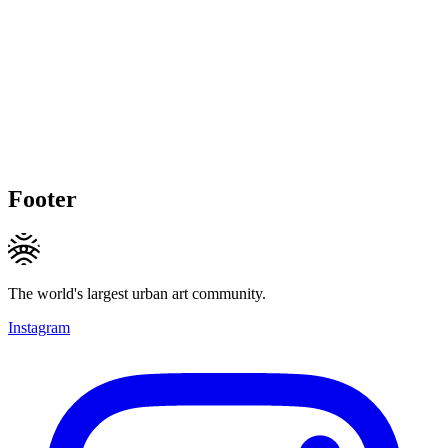
Footer
The world's largest urban art community.
Instagram