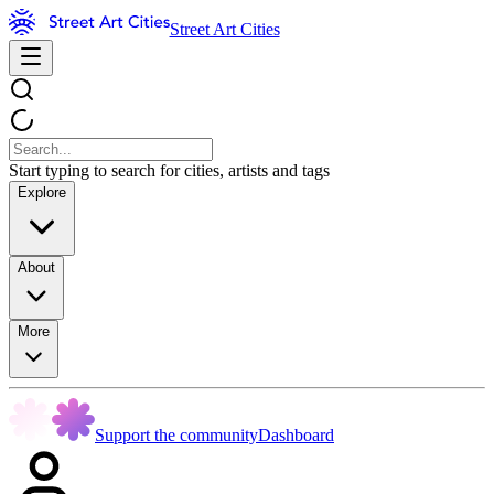
Street Art Cities
Start typing to search for cities, artists and tags
Explore
About
More
Support the community
Dashboard