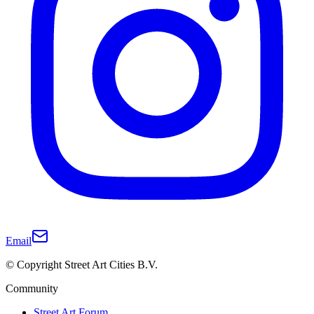
Email
© Copyright Street Art Cities B.V.
Community
Street Art Forum