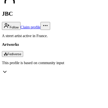
JBC
Claim profile
Follow
A street artist active in France.
Artworks
⁂
Fediverse
This profile is based on community input