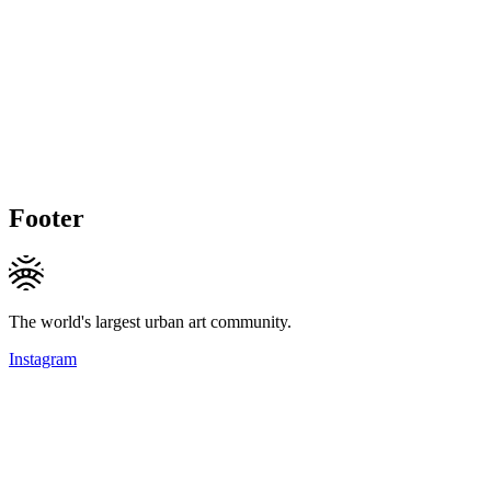
Footer
The world's largest urban art community.
Instagram