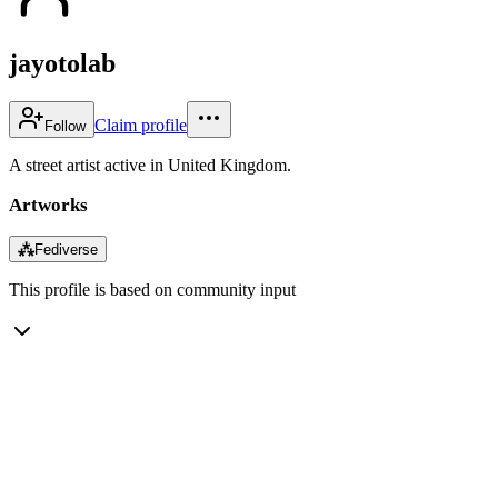
jayotolab
Claim profile
Follow
A street artist active in United Kingdom.
Artworks
⁂
Fediverse
This profile is based on community input