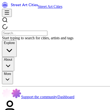
Street Art Cities
Start typing to search for cities, artists and tags
Explore
About
More
Support the community
Dashboard