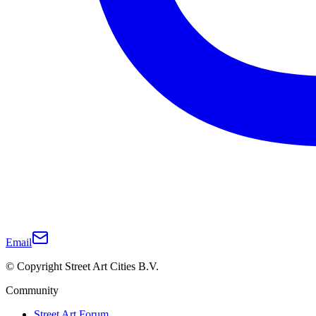
Email
© Copyright Street Art Cities B.V.
Community
Street Art Forum