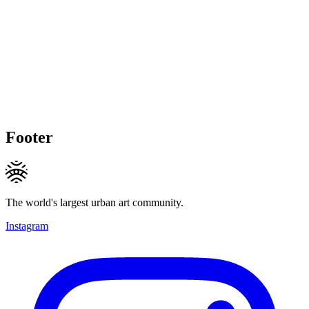
Footer
The world's largest urban art community.
Instagram