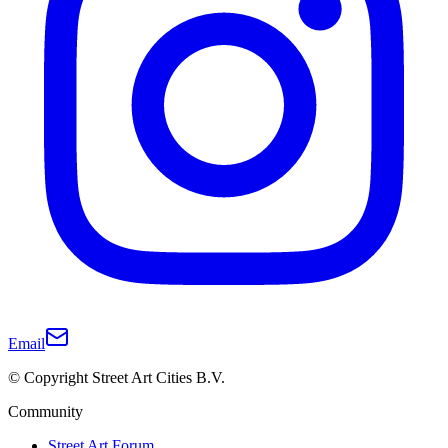
Email
© Copyright Street Art Cities B.V.
Community
Street Art Forum