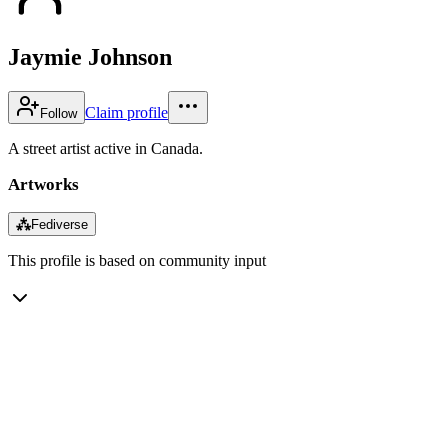
Jaymie Johnson
Claim profile
Follow
A street artist active in Canada.
Artworks
⁂
Fediverse
This profile is based on community input