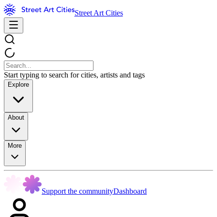
Street Art Cities
Start typing to search for cities, artists and tags
Explore
About
More
Support the community
Dashboard