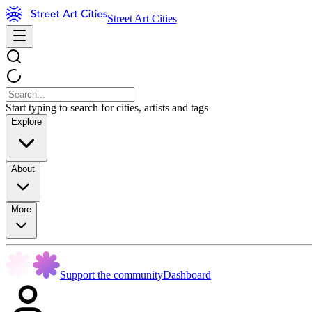
Street Art Cities
Start typing to search for cities, artists and tags
Explore
About
More
Support the community
Dashboard