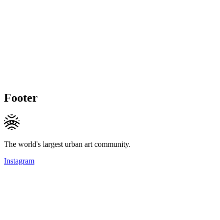
Footer
The world's largest urban art community.
Instagram