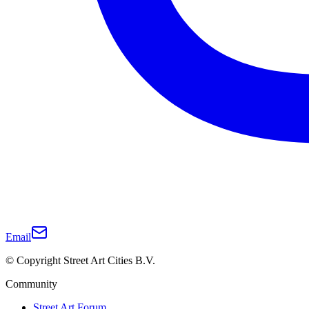
Email
© Copyright Street Art Cities B.V.
Community
Street Art Forum