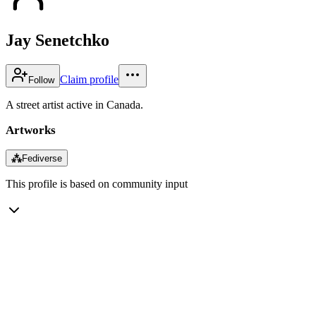
Jay Senetchko
Claim profile
Follow
A street artist active in Canada.
Artworks
⁂
Fediverse
This profile is based on community input