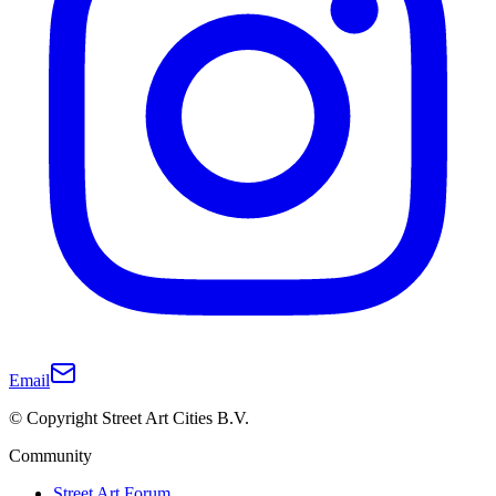
Email
© Copyright Street Art Cities B.V.
Community
Street Art Forum