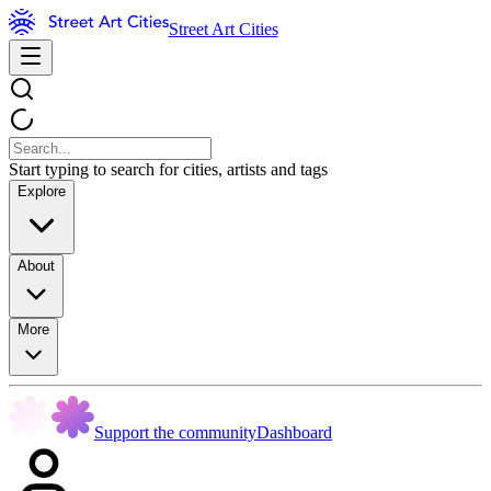
Street Art Cities
Start typing to search for cities, artists and tags
Explore
About
More
Support the community
Dashboard