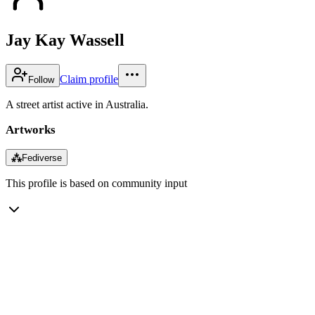
Jay Kay Wassell
Claim profile
Follow
A street artist active in Australia.
Artworks
⁂
Fediverse
This profile is based on community input