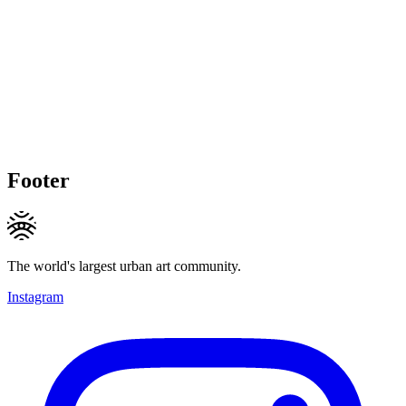
Footer
The world's largest urban art community.
Instagram