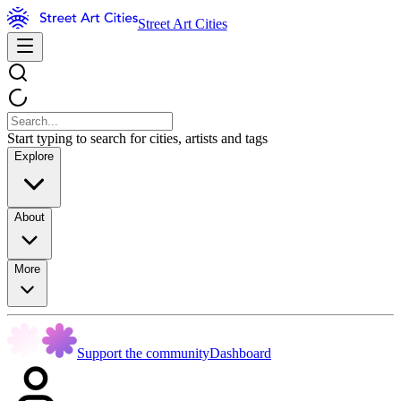
Street Art Cities
Start typing to search for cities, artists and tags
Explore
About
More
Support the community
Dashboard