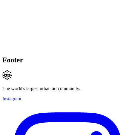
Footer
The world's largest urban art community.
Instagram