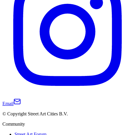
Email
© Copyright Street Art Cities B.V.
Community
Street Art Forum