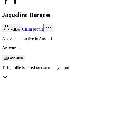
Jaqueline Burgess
Claim profile
Follow
A street artist active in Australia.
Artworks
⁂
Fediverse
This profile is based on community input