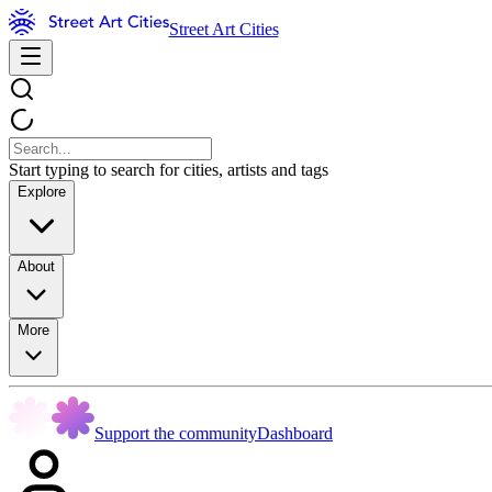
Street Art Cities
Start typing to search for cities, artists and tags
Explore
About
More
Support the community
Dashboard