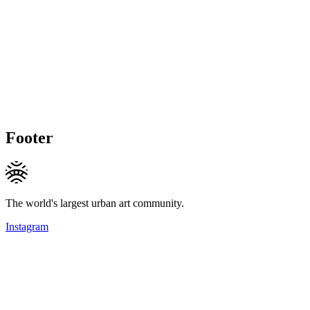
Footer
The world's largest urban art community.
Instagram