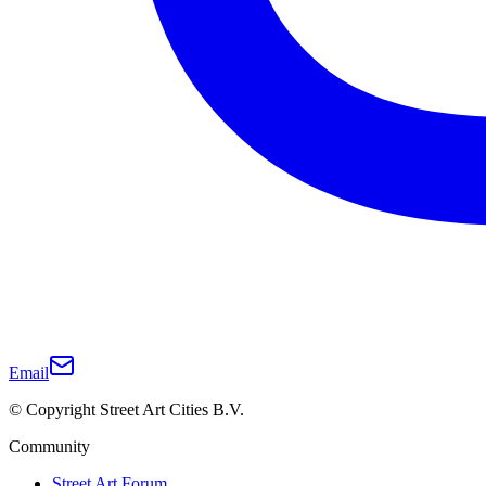
Email
© Copyright Street Art Cities B.V.
Community
Street Art Forum