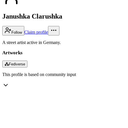
Janushka Clarushka
Claim profile
Follow
A street artist active in Germany.
Artworks
⁂
Fediverse
This profile is based on community input