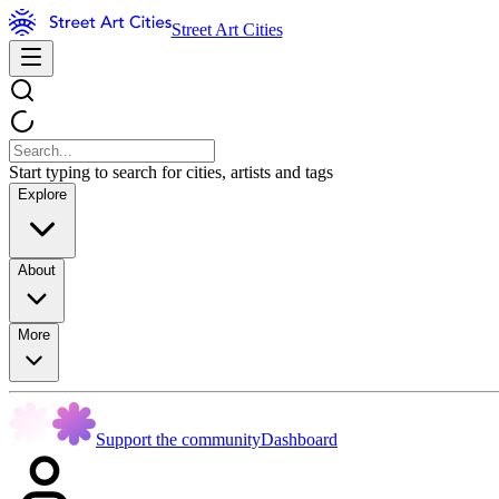
Street Art Cities
Start typing to search for cities, artists and tags
Explore
About
More
Support the community
Dashboard