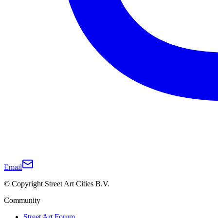
Email
© Copyright Street Art Cities B.V.
Community
Street Art Forum