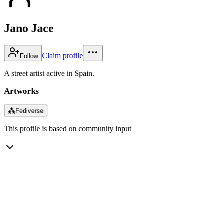
Jano Jace
Claim profile
Follow
A street artist active in Spain.
Artworks
⁂
Fediverse
This profile is based on community input