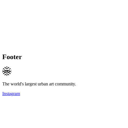
Footer
The world's largest urban art community.
Instagram