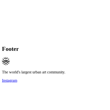
Footer
The world's largest urban art community.
Instagram