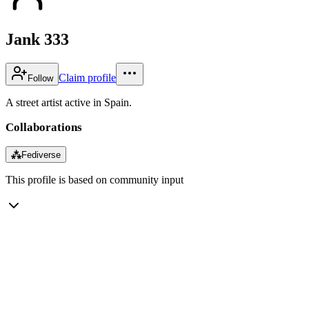
Jank 333
Claim profile
Follow
A street artist active in Spain.
Collaborations
⁂
Fediverse
This profile is based on community input