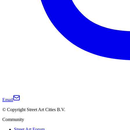
Email
© Copyright Street Art Cities B.V.
Community
Street Art Forum