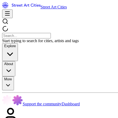
Street Art Cities
Start typing to search for cities, artists and tags
Explore
About
More
Support the community
Dashboard