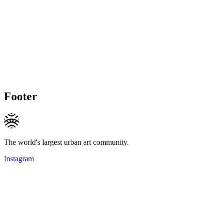
Footer
The world's largest urban art community.
Instagram