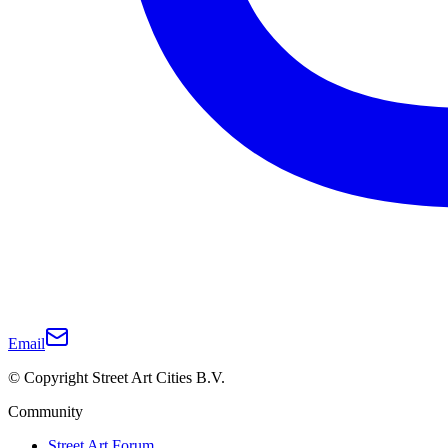
Email
© Copyright Street Art Cities B.V.
Community
Street Art Forum