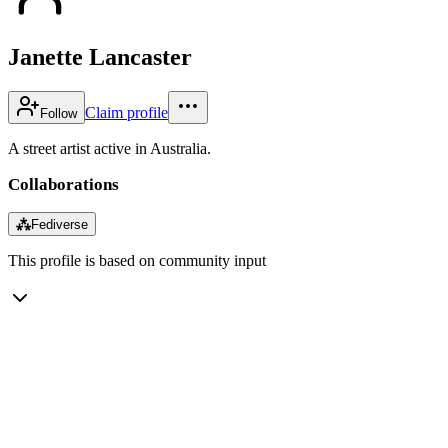
Janette Lancaster
Claim profile
Follow
A street artist active in Australia.
Collaborations
⁂
Fediverse
This profile is based on community input