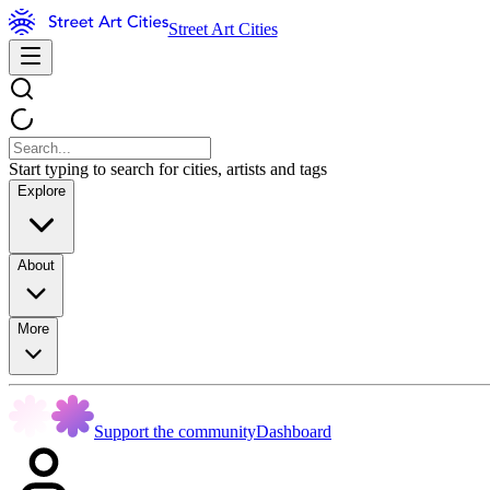
Street Art Cities
Start typing to search for cities, artists and tags
Explore
About
More
Support the community
Dashboard