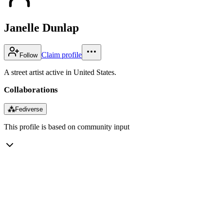
Janelle Dunlap
Claim profile
Follow
A street artist active in United States.
Collaborations
⁂
Fediverse
This profile is based on community input