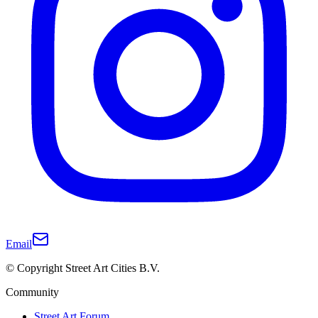
Email
© Copyright Street Art Cities B.V.
Community
Street Art Forum