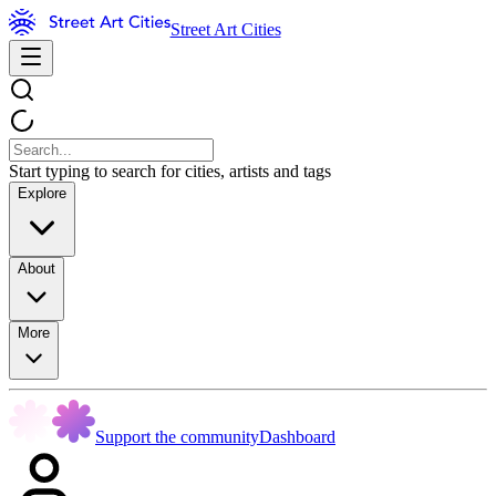
Street Art Cities
Start typing to search for cities, artists and tags
Explore
About
More
Support the community
Dashboard