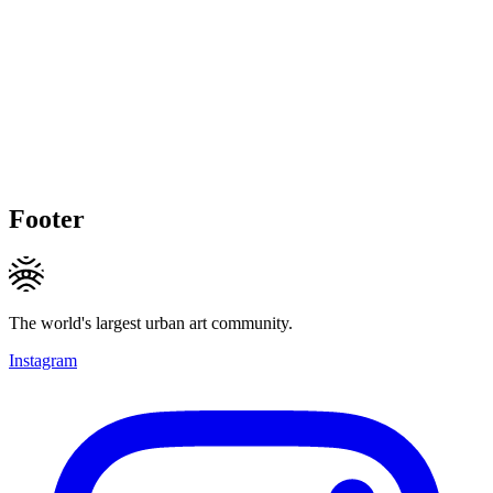
Footer
The world's largest urban art community.
Instagram